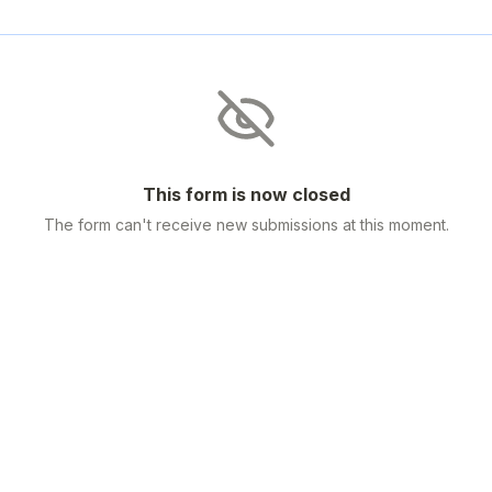
This form is now closed
The form can't receive new submissions at this moment.