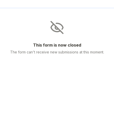
This form is now closed
The form can't receive new submissions at this moment.